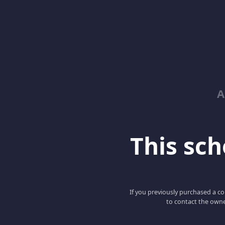
A
This scho
If you previously purchased a co
to contact the owne